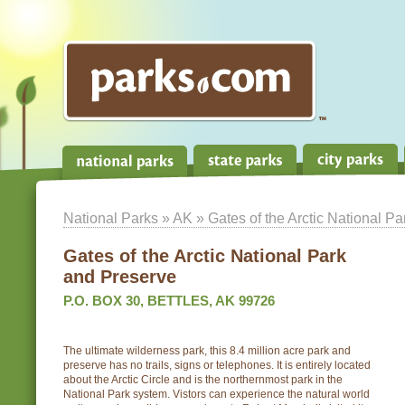
National Parks
»
AK
» Gates of the Arctic National P
Gates of the Arctic National Park
and Preserve
P.O. BOX 30, BETTLES, AK 99726
The ultimate wilderness park, this 8.4 million acre park and
preserve has no trails, signs or telephones. It is entirely located
about the Arctic Circle and is the northernmost park in the
National Park system. Vistors can experience the natural world