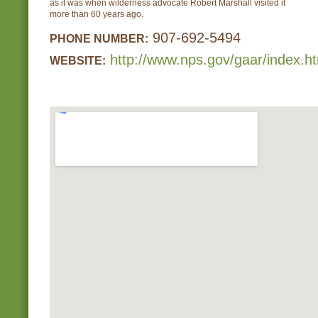
as it was when wilderness advocate Robert Marshall visited it
more than 60 years ago.
907-692-5494
PHONE NUMBER:
http://www.nps.gov/gaar/index.h
WEBSITE: