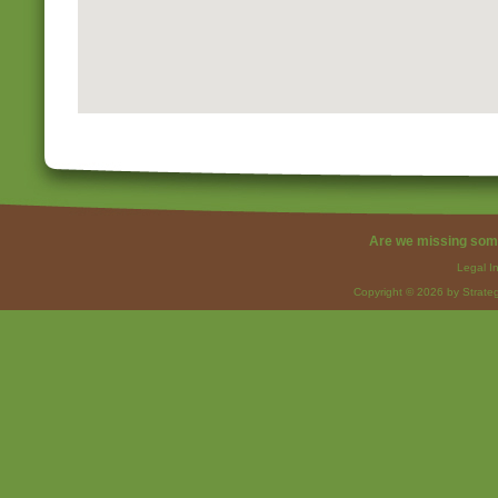
Are we missing som
Legal I
Copyright © 2026 by Strateg